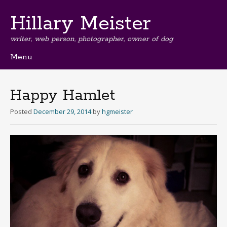
Hillary Meister
writer, web person, photographer, owner of dog
Menu
Skip
to
content
Happy Hamlet
Posted
December 29, 2014
by
hgmeister