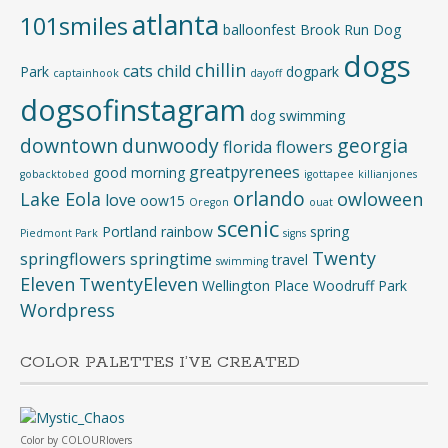
atlanta
101smiles
balloonfest
Brook Run Dog
dogs
chillin
cats
child
Park
dogpark
captainhook
dayoff
dogsofinstagram
dog swimming
downtown
dunwoody
georgia
florida
flowers
greatpyrenees
good morning
gobacktobed
igottapee
killianjones
orlando
Lake Eola
owloween
love
oow15
Oregon
ouat
scenic
Portland
rainbow
spring
Piedmont Park
signs
Twenty
springflowers
springtime
travel
swimming
Eleven
TwentyEleven
Wellington Place
Woodruff Park
Wordpress
COLOR PALETTES I’VE CREATED
Color
by
COLOURlovers