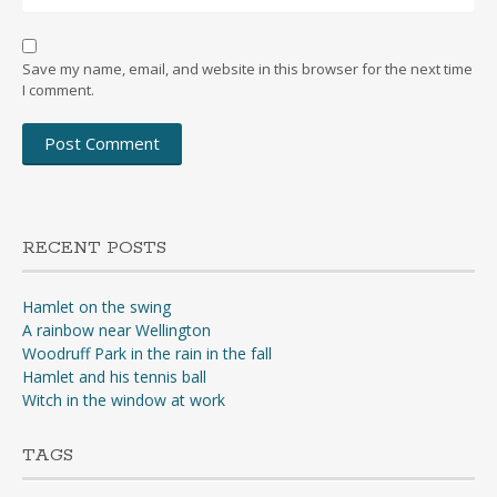
Save my name, email, and website in this browser for the next time
I comment.
RECENT POSTS
Hamlet on the swing
A rainbow near Wellington
Woodruff Park in the rain in the fall
Hamlet and his tennis ball
Witch in the window at work
TAGS