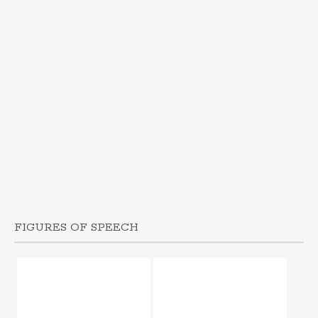
FIGURES OF SPEECH