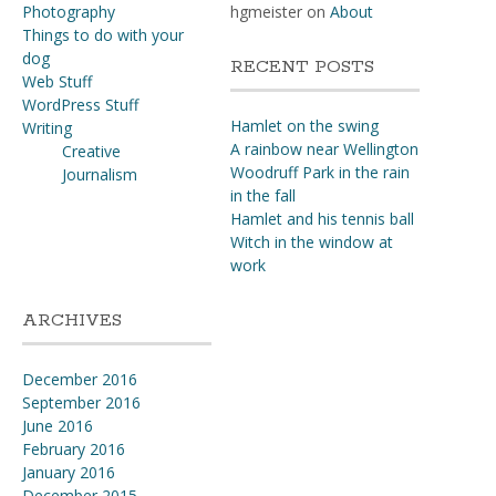
Photography
hgmeister
on
About
Things to do with your
dog
RECENT POSTS
Web Stuff
WordPress Stuff
Hamlet on the swing
Writing
A rainbow near Wellington
Creative
Woodruff Park in the rain
Journalism
in the fall
Hamlet and his tennis ball
Witch in the window at
work
ARCHIVES
December 2016
September 2016
June 2016
February 2016
January 2016
December 2015