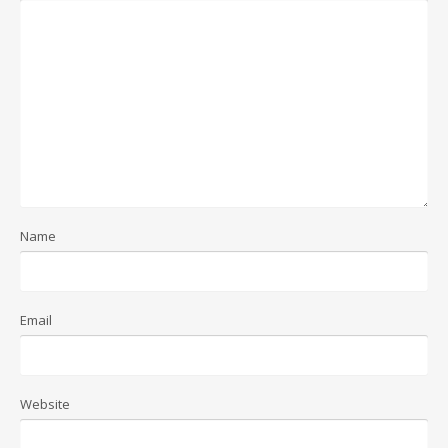
Name
Email
Website