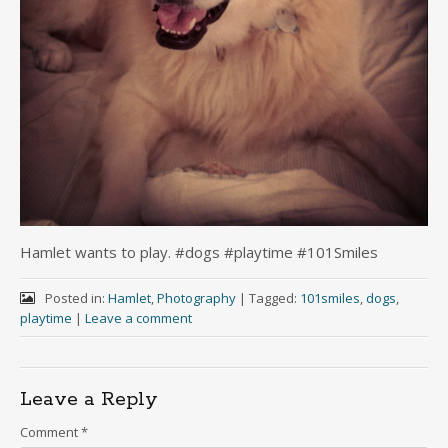
Hamlet wants to play. #dogs #playtime #101Smiles
Posted in:
Hamlet
,
Photography
|
Tagged:
101smiles
,
dogs
,
playtime
|
Leave a comment
Leave a Reply
Comment
*