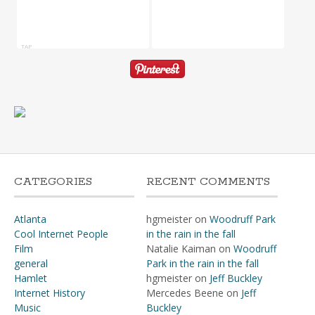
TAP
CATEGORIES
RECENT COMMENTS
Atlanta
hgmeister
on
Woodruff Park
Cool Internet People
in the rain in the fall
Film
Natalie Kaiman
on
Woodruff
general
Park in the rain in the fall
Hamlet
hgmeister
on
Jeff Buckley
Internet History
Mercedes Beene
on
Jeff
Music
Buckley