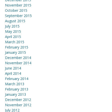
November 2015
October 2015
September 2015
August 2015
July 2015
May 2015
April 2015
March 2015
February 2015
January 2015
December 2014
November 2014
June 2014
April 2014
February 2014
March 2013
February 2013
January 2013
December 2012
November 2012
July 2012