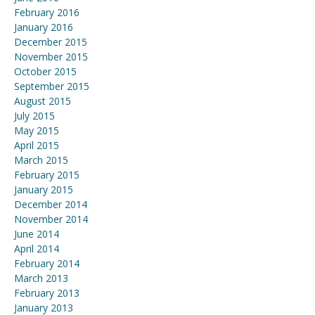
February 2016
January 2016
December 2015
November 2015
October 2015
September 2015
August 2015
July 2015
May 2015
April 2015
March 2015
February 2015
January 2015
December 2014
November 2014
June 2014
April 2014
February 2014
March 2013
February 2013
January 2013