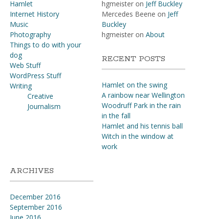
Hamlet
hgmeister
on
Jeff Buckley
Internet History
Mercedes Beene
on
Jeff
Music
Buckley
Photography
hgmeister
on
About
Things to do with your
dog
RECENT POSTS
Web Stuff
WordPress Stuff
Hamlet on the swing
Writing
A rainbow near Wellington
Creative
Woodruff Park in the rain
Journalism
in the fall
Hamlet and his tennis ball
Witch in the window at
work
ARCHIVES
December 2016
September 2016
June 2016