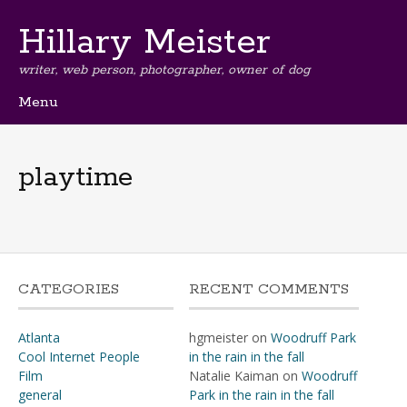
Hillary Meister
writer, web person, photographer, owner of dog
Menu
Skip
to
content
playtime
CATEGORIES
RECENT COMMENTS
Atlanta
hgmeister
on
Woodruff Park
Cool Internet People
in the rain in the fall
Film
Natalie Kaiman
on
Woodruff
general
Park in the rain in the fall