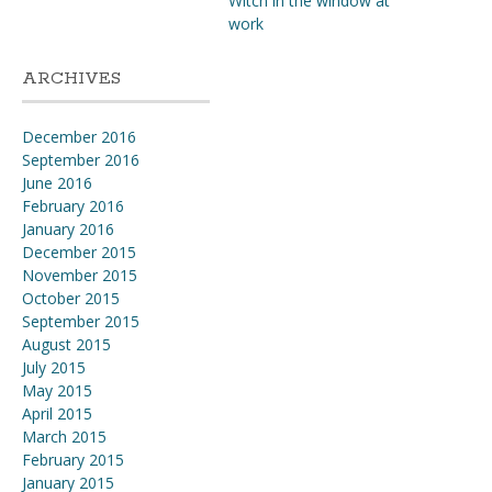
Witch in the window at
work
ARCHIVES
December 2016
September 2016
June 2016
February 2016
January 2016
December 2015
November 2015
October 2015
September 2015
August 2015
July 2015
May 2015
April 2015
March 2015
February 2015
January 2015