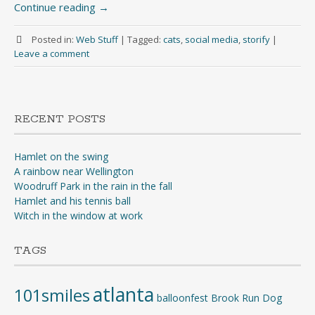
Continue reading
→
Posted in:
Web Stuff
|
Tagged:
cats
,
social media
,
storify
|
Leave a comment
RECENT POSTS
Hamlet on the swing
A rainbow near Wellington
Woodruff Park in the rain in the fall
Hamlet and his tennis ball
Witch in the window at work
TAGS
atlanta
101smiles
balloonfest
Brook Run Dog