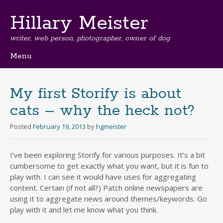
Hillary Meister
writer, web person, photographer, owner of dog
Menu
Skip
to
content
My first Storify is about
cats – why the heck not?
Posted
February 19, 2013
by
hgmeister
I’ve been exploring Storify for various purposes. It’s a bit
cumbersome to get exactly what you want, but it is fun to
play with. I can see it would have uses for aggregating
content. Certain (if not all?) Patch online newspapers are
using it to aggregate news around themes/keywords. Go
play with it and let me know what you think.