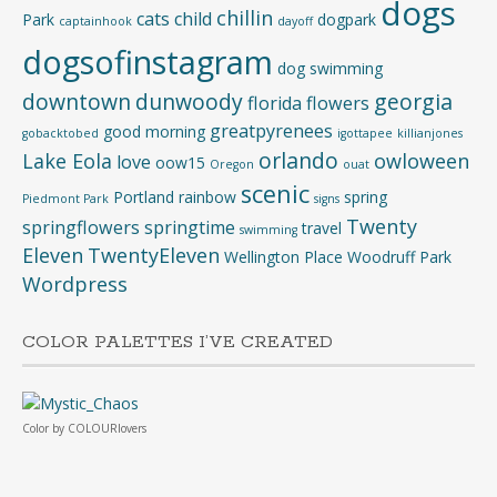
dogs
chillin
cats
child
Park
dogpark
captainhook
dayoff
dogsofinstagram
dog swimming
downtown
dunwoody
georgia
florida
flowers
greatpyrenees
good morning
gobacktobed
igottapee
killianjones
orlando
Lake Eola
owloween
love
oow15
Oregon
ouat
scenic
Portland
rainbow
spring
Piedmont Park
signs
Twenty
springflowers
springtime
travel
swimming
Eleven
TwentyEleven
Wellington Place
Woodruff Park
Wordpress
COLOR PALETTES I’VE CREATED
Color
by
COLOURlovers