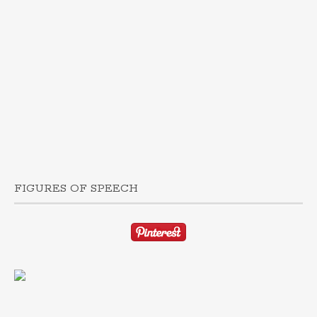
FIGURES OF SPEECH
TAP