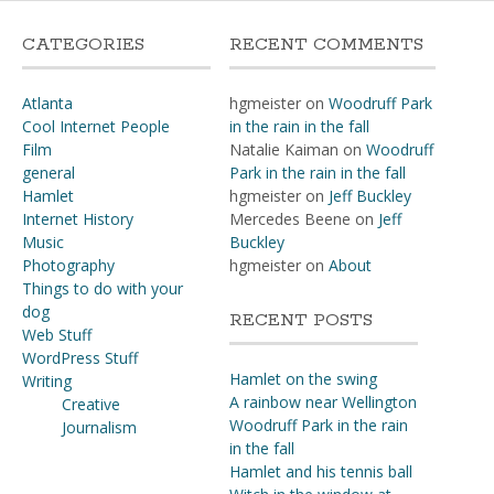
CATEGORIES
RECENT COMMENTS
Atlanta
hgmeister
on
Woodruff Park
Cool Internet People
in the rain in the fall
Film
Natalie Kaiman
on
Woodruff
general
Park in the rain in the fall
Hamlet
hgmeister
on
Jeff Buckley
Internet History
Mercedes Beene
on
Jeff
Music
Buckley
Photography
hgmeister
on
About
Things to do with your
dog
RECENT POSTS
Web Stuff
WordPress Stuff
Hamlet on the swing
Writing
A rainbow near Wellington
Creative
Woodruff Park in the rain
Journalism
in the fall
Hamlet and his tennis ball