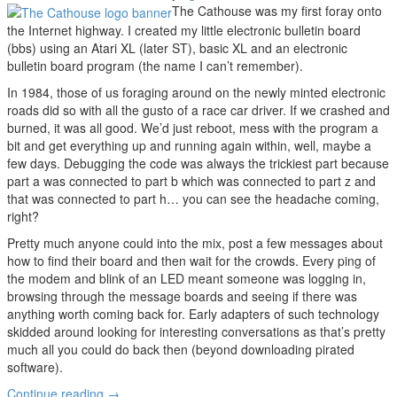
The Cathouse was my first foray onto
the Internet highway. I created my little electronic bulletin board
(bbs) using an Atari XL (later ST), basic XL and an electronic
bulletin board program (the name I can’t remember).
In 1984, those of us foraging around on the newly minted electronic
roads did so with all the gusto of a race car driver. If we crashed and
burned, it was all good. We’d just reboot, mess with the program a
bit and get everything up and running again within, well, maybe a
few days. Debugging the code was always the trickiest part because
part a was connected to part b which was connected to part z and
that was connected to part h… you can see the headache coming,
right?
Pretty much anyone could into the mix, post a few messages about
how to find their board and then wait for the crowds. Every ping of
the modem and blink of an LED meant someone was logging in,
browsing through the message boards and seeing if there was
anything worth coming back for. Early adapters of such technology
skidded around looking for interesting conversations as that’s pretty
much all you could do back then (beyond downloading pirated
software).
Continue reading
→