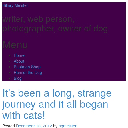
Hillary Meister
writer, web person,
photographer, owner of dog
Menu
Skip
Home
to
About
content
Puptatoe Shop
Hamlet the Dog
Blog
It’s been a long, strange
journey and it all began
with cats!
Posted
December 16, 2012
by
hgmeister