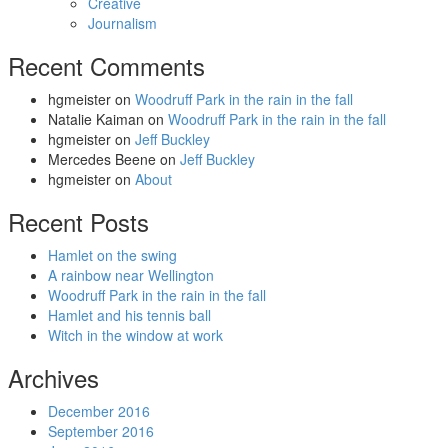
Creative
Journalism
Recent Comments
hgmeister
on
Woodruff Park in the rain in the fall
Natalie Kaiman
on
Woodruff Park in the rain in the fall
hgmeister
on
Jeff Buckley
Mercedes Beene
on
Jeff Buckley
hgmeister
on
About
Recent Posts
Hamlet on the swing
A rainbow near Wellington
Woodruff Park in the rain in the fall
Hamlet and his tennis ball
Witch in the window at work
Archives
December 2016
September 2016