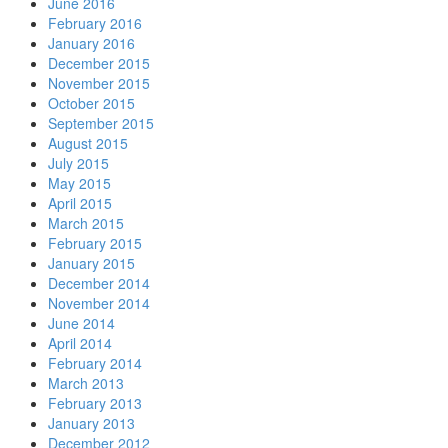
June 2016
February 2016
January 2016
December 2015
November 2015
October 2015
September 2015
August 2015
July 2015
May 2015
April 2015
March 2015
February 2015
January 2015
December 2014
November 2014
June 2014
April 2014
February 2014
March 2013
February 2013
January 2013
December 2012