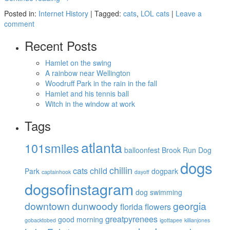
Posted in:
Internet History
|
Tagged:
cats
,
LOL cats
|
Leave a
comment
Recent Posts
Hamlet on the swing
A rainbow near Wellington
Woodruff Park in the rain in the fall
Hamlet and his tennis ball
Witch in the window at work
Tags
atlanta
101smiles
balloonfest
Brook Run Dog
dogs
chillin
cats
child
Park
dogpark
captainhook
dayoff
dogsofinstagram
dog swimming
downtown
dunwoody
georgia
florida
flowers
greatpyrenees
good morning
gobacktobed
igottapee
killianjones