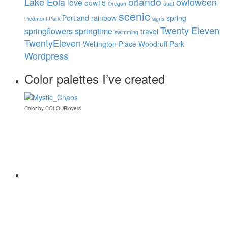
orlando
Lake Eola
owloween
love
oow15
Oregon
ouat
scenic
Portland
rainbow
spring
Piedmont Park
signs
Twenty Eleven
springflowers
springtime
travel
swimming
TwentyEleven
Wellington Place
Woodruff Park
Wordpress
Color palettes I’ve created
Color
by
COLOURlovers