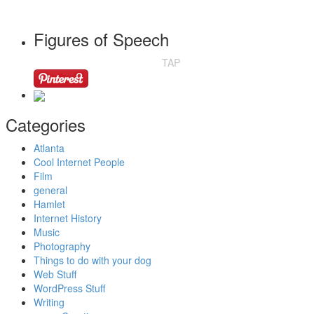
Figures of Speech
TAP
Categories
Atlanta
Cool Internet People
Film
general
Hamlet
Internet History
Music
Photography
Things to do with your dog
Web Stuff
WordPress Stuff
Writing