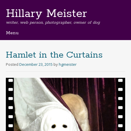
Hillary Meister
writer, web person, photographer, owner of dog
Menu
Skip
to
content
Hamlet in the Curtains
Posted
December 23, 2015
by
hgmeister