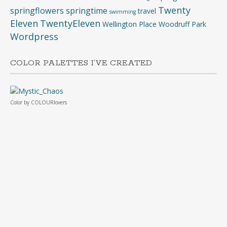
Twenty
springflowers
springtime
travel
swimming
Eleven
TwentyEleven
Wellington Place
Woodruff Park
Wordpress
COLOR PALETTES I’VE CREATED
Color
by
COLOURlovers