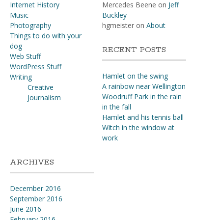
Internet History
Mercedes Beene
on
Jeff
Music
Buckley
Photography
hgmeister
on
About
Things to do with your
dog
RECENT POSTS
Web Stuff
WordPress Stuff
Hamlet on the swing
Writing
A rainbow near Wellington
Creative
Woodruff Park in the rain
Journalism
in the fall
Hamlet and his tennis ball
Witch in the window at
work
ARCHIVES
December 2016
September 2016
June 2016
February 2016