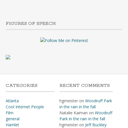
FIGURES OF SPEECH
TAP
CATEGORIES
RECENT COMMENTS
Atlanta
hgmeister
on
Woodruff Park
Cool Internet People
in the rain in the fall
Film
Natalie Kaiman
on
Woodruff
general
Park in the rain in the fall
Hamlet
hgmeister
on
Jeff Buckley