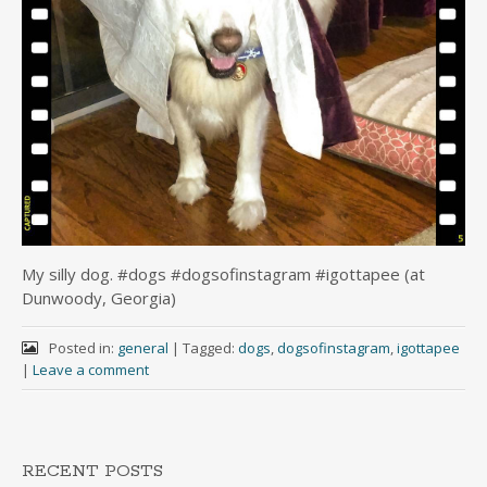
My silly dog. #dogs #dogsofinstagram #igottapee (at
Dunwoody, Georgia)
Posted in:
general
|
Tagged:
dogs
,
dogsofinstagram
,
igottapee
|
Leave a comment
RECENT POSTS