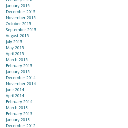
January 2016
December 2015
November 2015
October 2015
September 2015
August 2015
July 2015
May 2015
April 2015
March 2015
February 2015
January 2015
December 2014
November 2014
June 2014
April 2014
February 2014
March 2013
February 2013
January 2013
December 2012