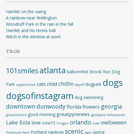
Hamlet on the swing
A rainbow near Wellington
Woodruff Park in the rain in the fall
Hamlet and his tennis ball
Witch in the window at work
TAGS
atlanta
101smiles
balloonfest
Brook Run Dog
dogs
chillin
cats
child
Park
dogpark
captainhook
dayoff
dogsofinstagram
dog swimming
downtown
dunwoody
georgia
florida
flowers
greatpyrenees
good morning
gobacktobed
igottapee
killianjones
orlando
Lake Eola
owloween
love
oow15
Oregon
ouat
scenic
Portland
rainbow
spring
Piedmont Park
signs