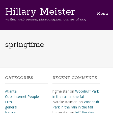
Hillary Meister
Menu
writer, web person, photographer, owner of dog
Skip
to
content
springtime
CATEGORIES
RECENT COMMENTS
Atlanta
hgmeister
on
Woodruff Park
Cool Internet People
in the rain in the fall
Film
Natalie Kaiman
on
Woodruff
general
Park in the rain in the fall
Hamlet
hgmeister
on
Jeff Buckley