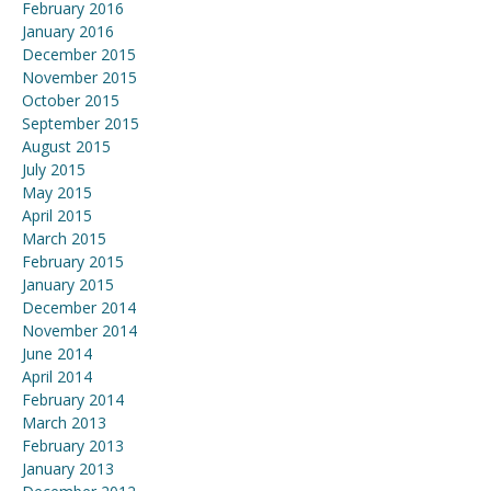
February 2016
January 2016
December 2015
November 2015
October 2015
September 2015
August 2015
July 2015
May 2015
April 2015
March 2015
February 2015
January 2015
December 2014
November 2014
June 2014
April 2014
February 2014
March 2013
February 2013
January 2013