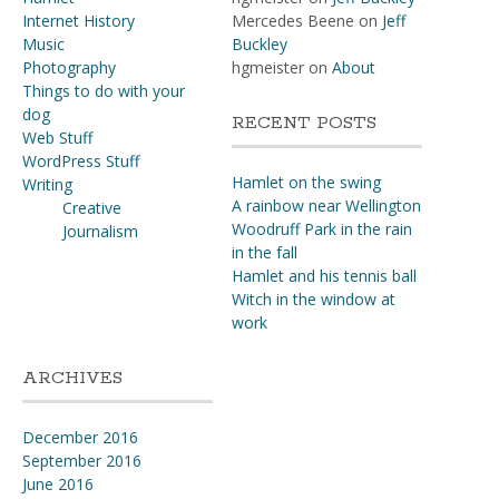
Internet History
Mercedes Beene
on
Jeff
Music
Buckley
Photography
hgmeister
on
About
Things to do with your
dog
RECENT POSTS
Web Stuff
WordPress Stuff
Hamlet on the swing
Writing
A rainbow near Wellington
Creative
Woodruff Park in the rain
Journalism
in the fall
Hamlet and his tennis ball
Witch in the window at
work
ARCHIVES
December 2016
September 2016
June 2016