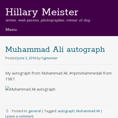
Hillary Meister
writer, web person, photographer, owner of dog
Menu
Skip
to
content
Muhammad Ali autograph
Posted
June 3, 2016
by
hgmeister
My autograph from Muhammad Ali. #ripmohammedali from
1987.
Posted in:
general
|
Tagged:
autograph
,
Muhammad Ali
|
Leave a comment