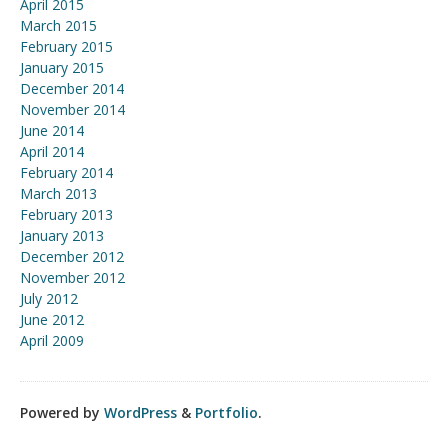
April 2015
March 2015
February 2015
January 2015
December 2014
November 2014
June 2014
April 2014
February 2014
March 2013
February 2013
January 2013
December 2012
November 2012
July 2012
June 2012
April 2009
Powered by
WordPress
&
Portfolio
.