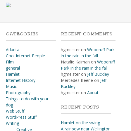
CATEGORIES
RECENT COMMENTS
Atlanta
hgmeister
on
Woodruff Park
Cool Internet People
in the rain in the fall
Film
Natalie Kaiman
on
Woodruff
general
Park in the rain in the fall
Hamlet
hgmeister
on
Jeff Buckley
Internet History
Mercedes Beene
on
Jeff
Music
Buckley
Photography
hgmeister
on
About
Things to do with your
dog
RECENT POSTS
Web Stuff
WordPress Stuff
Hamlet on the swing
Writing
A rainbow near Wellington
Creative