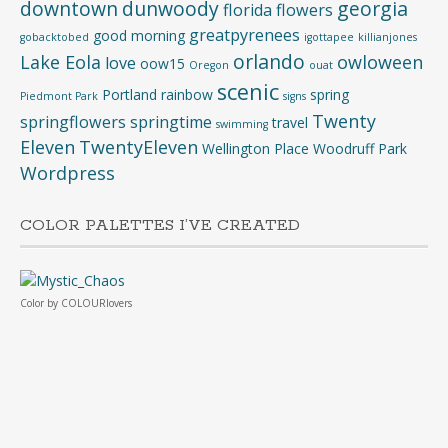
downtown
dunwoody
georgia
florida
flowers
greatpyrenees
good morning
gobacktobed
igottapee
killianjones
orlando
Lake Eola
owloween
love
oow15
Oregon
ouat
scenic
Portland
rainbow
spring
Piedmont Park
signs
Twenty
springflowers
springtime
travel
swimming
Eleven
TwentyEleven
Wellington Place
Woodruff Park
Wordpress
COLOR PALETTES I’VE CREATED
Color
by
COLOURlovers