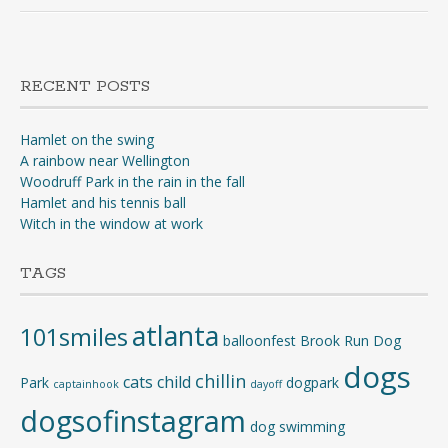
RECENT POSTS
Hamlet on the swing
A rainbow near Wellington
Woodruff Park in the rain in the fall
Hamlet and his tennis ball
Witch in the window at work
TAGS
atlanta
101smiles
balloonfest
Brook Run Dog
dogs
chillin
cats
child
Park
dogpark
captainhook
dayoff
dogsofinstagram
dog swimming