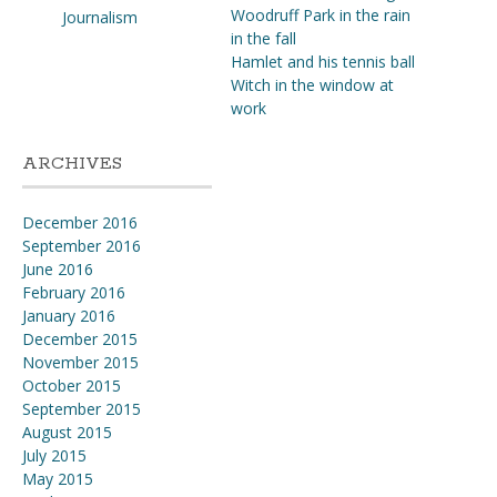
Woodruff Park in the rain
Journalism
in the fall
Hamlet and his tennis ball
Witch in the window at
work
ARCHIVES
December 2016
September 2016
June 2016
February 2016
January 2016
December 2015
November 2015
October 2015
September 2015
August 2015
July 2015
May 2015