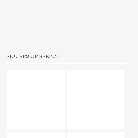
FIGURES OF SPEECH