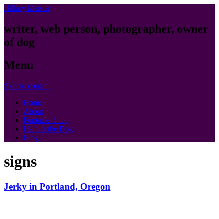
Hillary Meister
writer, web person, photographer, owner
of dog
Menu
Skip to content
Home
About
Puptatoe Shop
Hamlet the Dog
Blog
signs
Jerky in Portland, Oregon