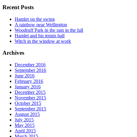
Recent Posts
Hamlet on the swing
A rainbow near Wellington
Woodruff Park in the rain in the fall
Hamlet and his tennis ball
Witch in the window at work
Archives
December 2016
September 2016
June 2016
February 2016
January 2016
December 2015
November 2015
October 2015
September 2015
August 2015
July 2015
May 2015
April 2015
March 2015