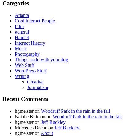
Categories
Atlanta
Cool Internet People
Film
general
Hamlet
Internet History
Music
Photography
Things to do with your dog
Web Stuff
WordPress Stuff
Writing
Creative
Journalism
Recent Comments
hgmeister
on
Woodruff Park in the rain in the fall
Natalie Kaiman
on
Woodruff Park in the rain in the fall
hgmeister
on
Jeff Buckley
Mercedes Beene
on
Jeff Buckley
hgmeister
on
About