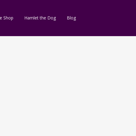
e Shop
Hamlet the Dog
Blog