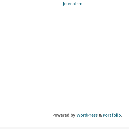
Journalism
Powered by
WordPress
&
Portfolio
.