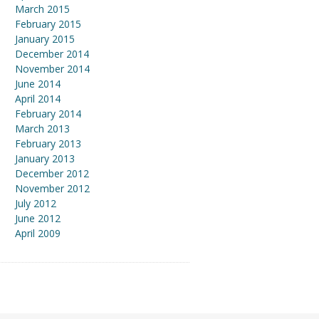
March 2015
February 2015
January 2015
December 2014
November 2014
June 2014
April 2014
February 2014
March 2013
February 2013
January 2013
December 2012
November 2012
July 2012
June 2012
April 2009