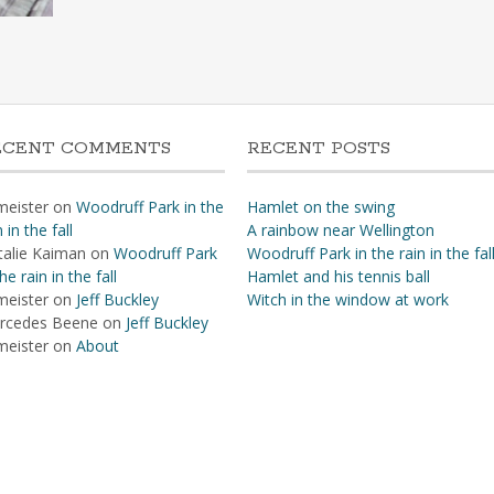
ECENT COMMENTS
RECENT POSTS
meister
on
Woodruff Park in the
Hamlet on the swing
n in the fall
A rainbow near Wellington
talie Kaiman
on
Woodruff Park
Woodruff Park in the rain in the fal
the rain in the fall
Hamlet and his tennis ball
meister
on
Jeff Buckley
Witch in the window at work
rcedes Beene
on
Jeff Buckley
meister
on
About