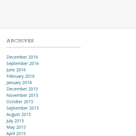
ARCHIVES
December 2016
September 2016
l
June 2016
February 2016
January 2016
December 2015
November 2015
October 2015
September 2015
August 2015
July 2015
May 2015
April 2015