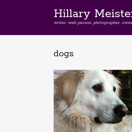
Hillary Meiste
writer, web person, photographer, owne
dogs