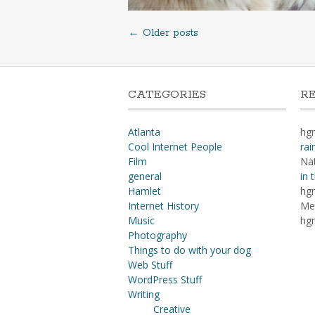
Posts
←
Older posts
navigation
CATEGORIES
R
Atlanta
hg
Cool Internet People
rai
Film
Na
general
in 
Hamlet
hg
Internet History
Me
Music
hg
Photography
Things to do with your dog
Web Stuff
WordPress Stuff
Writing
Creative