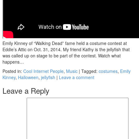
Emily Kinney of “Walking Dead” fame held a costume contest at
Eddie’s Attic on Oct. 31, 2014. My friend Kathy is the jellyfish that
was called up on stage to be part of the contest. Watch what
happens…
Posted in:
Cool Internet People
,
Music
|
Tagged:
costumes
,
Emily
Kinney
,
Halloween
,
jellyfish
|
Leave a comment
Leave a Reply