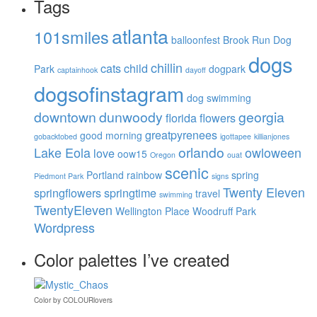
Tags
atlanta
101smiles
balloonfest
Brook Run Dog
dogs
chillin
cats
child
Park
dogpark
captainhook
dayoff
dogsofinstagram
dog swimming
downtown
dunwoody
georgia
florida
flowers
greatpyrenees
good morning
gobacktobed
igottapee
killianjones
orlando
Lake Eola
owloween
love
oow15
Oregon
ouat
scenic
Portland
rainbow
spring
Piedmont Park
signs
Twenty Eleven
springflowers
springtime
travel
swimming
TwentyEleven
Wellington Place
Woodruff Park
Wordpress
Color palettes I’ve created
Color
by
COLOURlovers