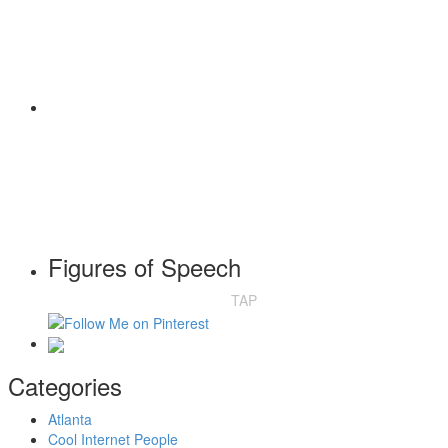
Figures of Speech
TAP
Categories
Atlanta
Cool Internet People