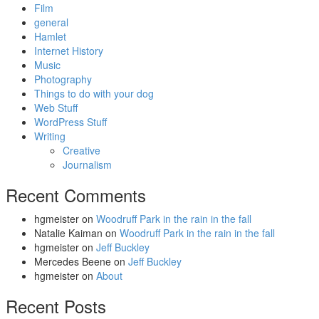
Film
general
Hamlet
Internet History
Music
Photography
Things to do with your dog
Web Stuff
WordPress Stuff
Writing
Creative
Journalism
Recent Comments
hgmeister
on
Woodruff Park in the rain in the fall
Natalie Kaiman
on
Woodruff Park in the rain in the fall
hgmeister
on
Jeff Buckley
Mercedes Beene
on
Jeff Buckley
hgmeister
on
About
Recent Posts