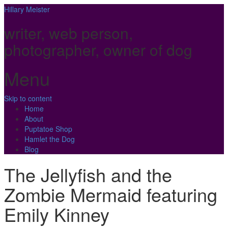
Hillary Meister
writer, web person,
photographer, owner of dog
Menu
Skip to content
Home
About
Puptatoe Shop
Hamlet the Dog
Blog
The Jellyfish and the
Zombie Mermaid featuring
Emily Kinney