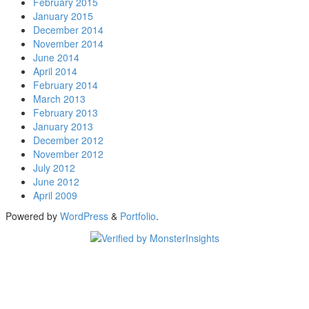
February 2015
January 2015
December 2014
November 2014
June 2014
April 2014
February 2014
March 2013
February 2013
January 2013
December 2012
November 2012
July 2012
June 2012
April 2009
Powered by
WordPress
&
Portfolio
.