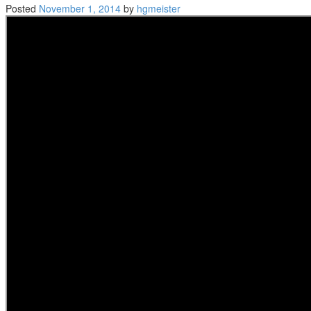
Posted
November 1, 2014
by
hgmeister