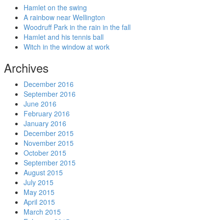
Hamlet on the swing
A rainbow near Wellington
Woodruff Park in the rain in the fall
Hamlet and his tennis ball
Witch in the window at work
Archives
December 2016
September 2016
June 2016
February 2016
January 2016
December 2015
November 2015
October 2015
September 2015
August 2015
July 2015
May 2015
April 2015
March 2015