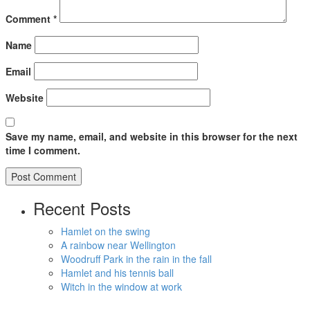
Comment
*
Name
Email
Website
Save my name, email, and website in this browser for the next
time I comment.
Recent Posts
Hamlet on the swing
A rainbow near Wellington
Woodruff Park in the rain in the fall
Hamlet and his tennis ball
Witch in the window at work