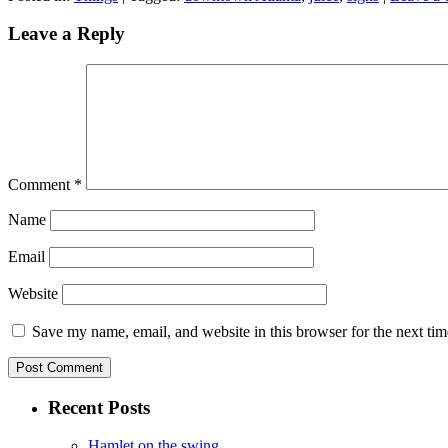
Leave a Reply
Comment
*
Name
Email
Website
Save my name, email, and website in this browser for the next ti
Recent Posts
Hamlet on the swing