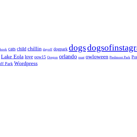
dogs
dogsofinstag
chillin
cats
child
dogpark
nhook
dayoff
orlando
Lake Eola
owloween
love
oow15
Por
Oregon
ouat
Piedmont Park
Wordpress
ff Park