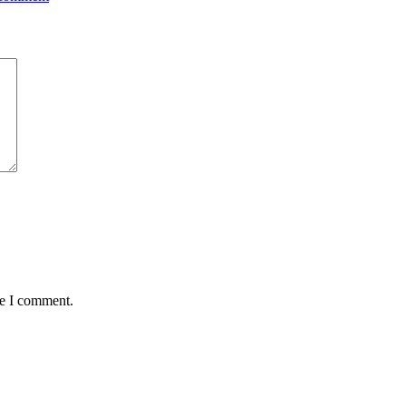
me I comment.