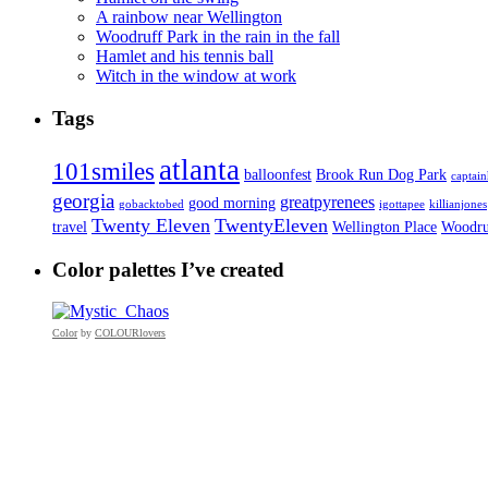
A rainbow near Wellington
Woodruff Park in the rain in the fall
Hamlet and his tennis ball
Witch in the window at work
Tags
atlanta
101smiles
balloonfest
Brook Run Dog Park
captai
georgia
greatpyrenees
good morning
gobacktobed
igottapee
killianjones
Twenty Eleven
TwentyEleven
travel
Wellington Place
Woodru
Color palettes I’ve created
Color
by
COLOURlovers