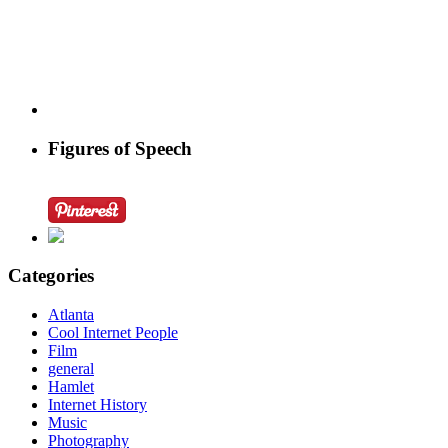
Figures of Speech
Categories
Atlanta
Cool Internet People
Film
general
Hamlet
Internet History
Music
Photography