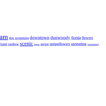
ram
downtown
dunwoody
florida
flowers
dog swimming
scenic
springflowers
springtime
tland
rainbow
spring
signs
swimming