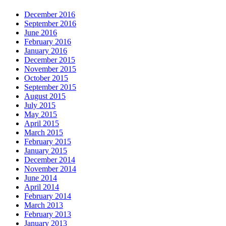
December 2016
September 2016
June 2016
February 2016
January 2016
December 2015
November 2015
October 2015
September 2015
August 2015
July 2015
May 2015
April 2015
March 2015
February 2015
January 2015
December 2014
November 2014
June 2014
April 2014
February 2014
March 2013
February 2013
January 2013