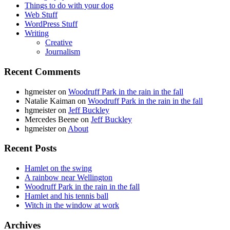
Things to do with your dog
Web Stuff
WordPress Stuff
Writing
Creative
Journalism
Recent Comments
hgmeister
on
Woodruff Park in the rain in the fall
Natalie Kaiman
on
Woodruff Park in the rain in the fall
hgmeister
on
Jeff Buckley
Mercedes Beene
on
Jeff Buckley
hgmeister
on
About
Recent Posts
Hamlet on the swing
A rainbow near Wellington
Woodruff Park in the rain in the fall
Hamlet and his tennis ball
Witch in the window at work
Archives