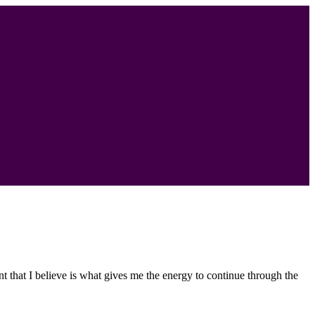
nt that I believe is what gives me the energy to continue through the