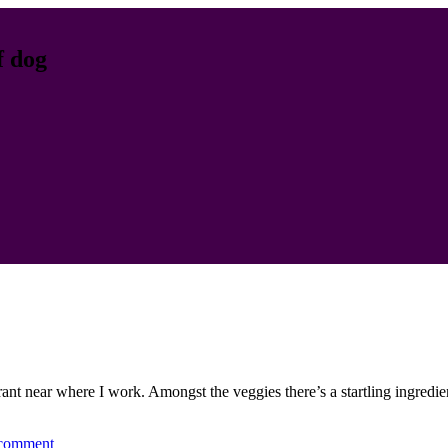
f dog
rant near where I work. Amongst the veggies there’s a startling ingredie
 comment