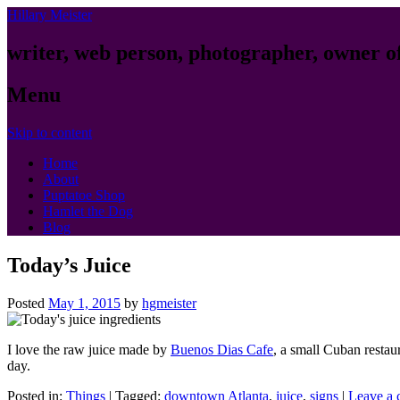
Hillary Meister
writer, web person, photographer, owner o
Menu
Skip to content
Home
About
Puptatoe Shop
Hamlet the Dog
Blog
Today’s Juice
Posted
May 1, 2015
by
hgmeister
I love the raw juice made by
Buenos Dias Cafe
, a small Cuban restau
day.
Posted in:
Things
|
Tagged:
downtown Atlanta
,
juice
,
signs
|
Leave a