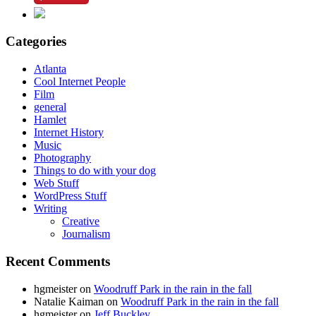
Categories
Atlanta
Cool Internet People
Film
general
Hamlet
Internet History
Music
Photography
Things to do with your dog
Web Stuff
WordPress Stuff
Writing
Creative
Journalism
Recent Comments
hgmeister
on
Woodruff Park in the rain in the fall
Natalie Kaiman
on
Woodruff Park in the rain in the fall
hgmeister
on
Jeff Buckley