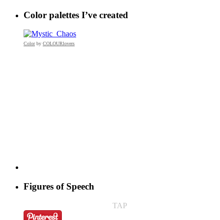
Color palettes I’ve created
Color
by
COLOURlovers
Figures of Speech
TAP