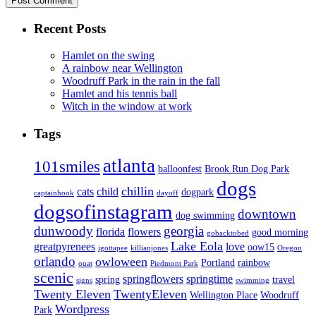
Recent Posts
Hamlet on the swing
A rainbow near Wellington
Woodruff Park in the rain in the fall
Hamlet and his tennis ball
Witch in the window at work
Tags
atlanta
101smiles
balloonfest
Brook Run Dog Park
dogs
chillin
cats
child
dogpark
captainhook
dayoff
dogsofinstagram
downtown
dog swimming
dunwoody
georgia
florida
flowers
good morning
gobacktobed
Lake Eola
greatpyrenees
love
oow15
igottapee
killianjones
Oregon
orlando
owloween
Portland
rainbow
ouat
Piedmont Park
scenic
springflowers
springtime
spring
travel
signs
swimming
Twenty Eleven
TwentyEleven
Wellington Place
Woodruff
Wordpress
Park