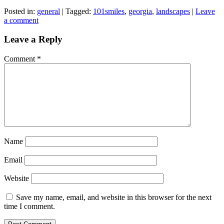
Posted in:
general
|
Tagged:
101smiles
,
georgia
,
landscapes
|
Leave
a comment
Leave a Reply
Comment
*
Name
Email
Website
Save my name, email, and website in this browser for the next
time I comment.