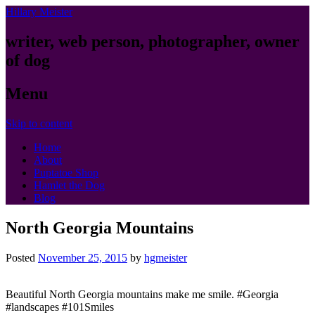
Hillary Meister
writer, web person, photographer, owner
of dog
Menu
Skip to content
Home
About
Puptatoe Shop
Hamlet the Dog
Blog
North Georgia Mountains
Posted
November 25, 2015
by
hgmeister
Beautiful North Georgia mountains make me smile. #Georgia
#landscapes #101Smiles