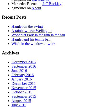
Mercedes Beene
on
Jeff Buckley
hgmeister
on
About
Recent Posts
Hamlet on the swing
A rainbow near Wellington
Woodruff Park in the rain in the fall
Hamlet and his tennis ball
Witch in the window at work
Archives
December 2016
September 2016
June 2016
February 2016
January 2016
December 2015
November 2015
October 2015
September 2015
August 2015
July 2015