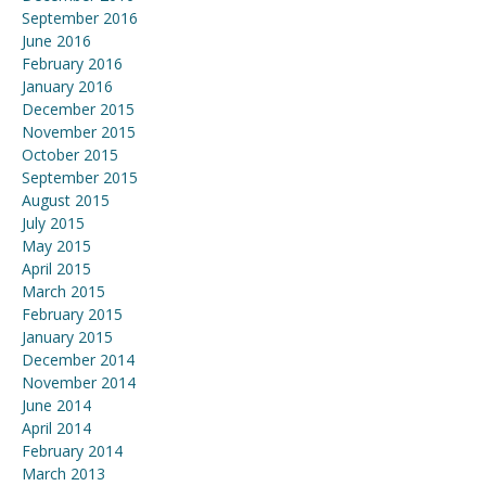
September 2016
June 2016
February 2016
January 2016
December 2015
November 2015
October 2015
September 2015
August 2015
July 2015
May 2015
April 2015
March 2015
February 2015
January 2015
December 2014
November 2014
June 2014
April 2014
February 2014
March 2013