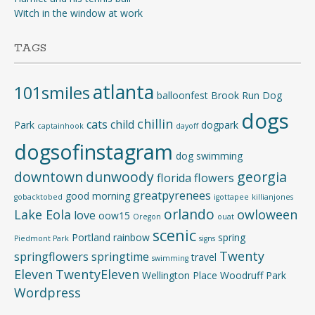
Witch in the window at work
TAGS
atlanta
101smiles
balloonfest
Brook Run Dog
dogs
chillin
cats
child
Park
dogpark
captainhook
dayoff
dogsofinstagram
dog swimming
downtown
dunwoody
georgia
florida
flowers
greatpyrenees
good morning
gobacktobed
igottapee
killianjones
orlando
Lake Eola
owloween
love
oow15
Oregon
ouat
scenic
Portland
rainbow
spring
Piedmont Park
signs
Twenty
springflowers
springtime
travel
swimming
Eleven
TwentyEleven
Wellington Place
Woodruff Park
Wordpress