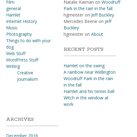
Film
Natalie Kaiman
on
Woodruff
general
Park in the rain in the fall
Hamlet
hgmeister
on
Jeff Buckley
Internet History
Mercedes Beene
on
Jeff
Music
Buckley
Photography
hgmeister
on
About
Things to do with your
dog
RECENT POSTS
Web Stuff
WordPress Stuff
Hamlet on the swing
Writing
A rainbow near Wellington
Creative
Woodruff Park in the rain
Journalism
in the fall
Hamlet and his tennis ball
Witch in the window at
work
ARCHIVES
December 2016