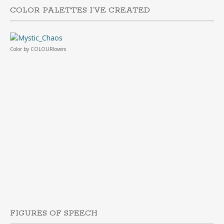
COLOR PALETTES I’VE CREATED
Color
by
COLOURlovers
FIGURES OF SPEECH