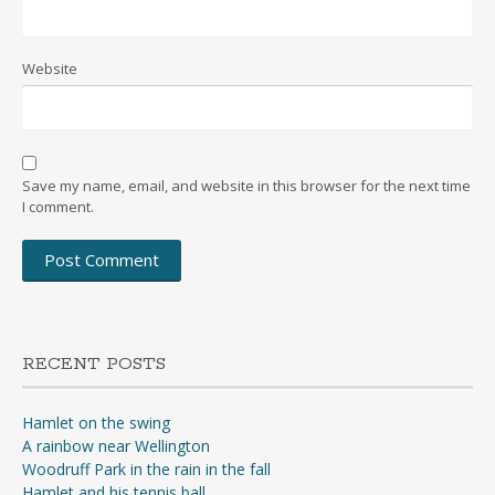
Website
Save my name, email, and website in this browser for the next time
I comment.
RECENT POSTS
Hamlet on the swing
A rainbow near Wellington
Woodruff Park in the rain in the fall
Hamlet and his tennis ball