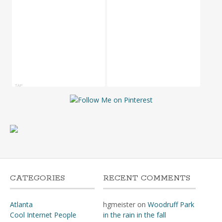
TAP
CATEGORIES
RECENT COMMENTS
Atlanta
hgmeister
on
Woodruff Park
Cool Internet People
in the rain in the fall