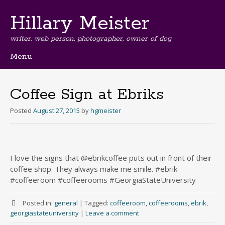
Hillary Meister
writer, web person, photographer, owner of dog
Menu
Skip
to
content
Coffee Sign at Ebriks
Posted
August 27, 2015
by
hgmeister
I love the signs that @ebrikcoffee puts out in front of their
coffee shop. They always make me smile. #ebrik
#coffeeroom #coffeerooms #GeorgiaStateUniversity
Posted in:
general
|
Tagged:
coffeeroom
,
coffeerooms
,
ebrik
,
georgiastateuniversity
|
Leave a comment