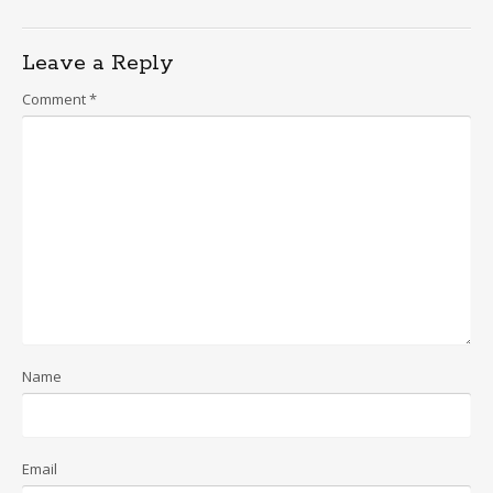
Leave a Reply
Comment
*
Name
Email