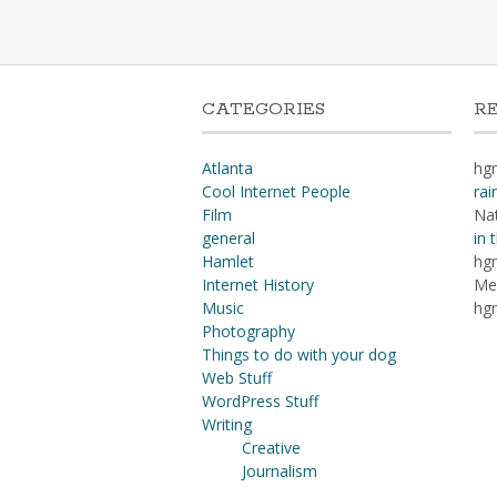
CATEGORIES
R
Atlanta
hg
Cool Internet People
rai
Film
Na
general
in 
Hamlet
hg
Internet History
Me
Music
hg
Photography
Things to do with your dog
Web Stuff
WordPress Stuff
Writing
Creative
Journalism