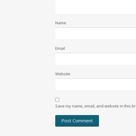
Name
Email
Website
Save my name, email, and website in this br