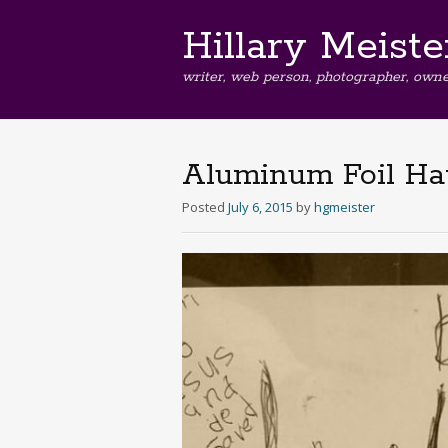
Hillary Meiste
writer, web person, photographer, owne
Aluminum Foil Ha
Posted
July 6, 2015
by
hgmeister