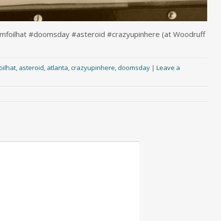
numfoilhat #doomsday #asteroid #crazyupinhere (at Woodruff
ilhat
,
asteroid
,
atlanta
,
crazyupinhere
,
doomsday
|
Leave a