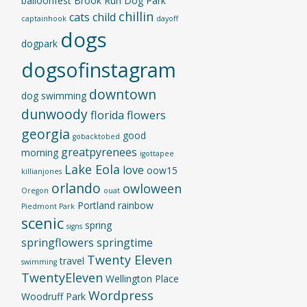
balloonfest
Brook Run Dog Park
chillin
cats
child
captainhook
dayoff
dogs
dogpark
dogsofinstagram
downtown
dog swimming
dunwoody
florida
flowers
georgia
good
gobacktobed
greatpyrenees
morning
igottapee
Lake Eola
love
oow15
killianjones
orlando
owloween
Oregon
ouat
Portland
rainbow
Piedmont Park
scenic
spring
signs
springflowers
springtime
Twenty Eleven
travel
swimming
TwentyEleven
Wellington Place
Wordpress
Woodruff Park