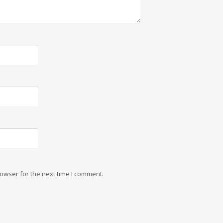
owser for the next time I comment.