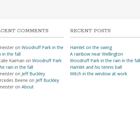
ECENT COMMENTS
RECENT POSTS
meister
on
Woodruff Park in the
Hamlet on the swing
n in the fall
A rainbow near Wellington
talie Kaiman
on
Woodruff Park
Woodruff Park in the rain in the fal
the rain in the fall
Hamlet and his tennis ball
meister
on
Jeff Buckley
Witch in the window at work
rcedes Beene
on
Jeff Buckley
meister
on
About