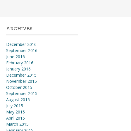
ARCHIVES
December 2016
September 2016
l
June 2016
February 2016
January 2016
December 2015
November 2015
October 2015
September 2015
August 2015
July 2015
May 2015
April 2015
March 2015
February 2015