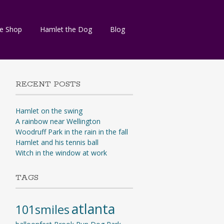
e Shop
Hamlet the Dog
Blog
RECENT POSTS
Hamlet on the swing
A rainbow near Wellington
Woodruff Park in the rain in the fall
Hamlet and his tennis ball
Witch in the window at work
TAGS
atlanta
101smiles