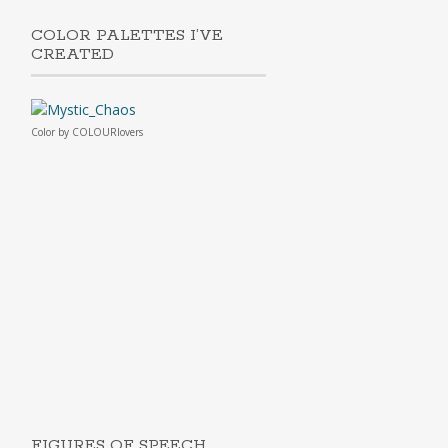
COLOR PALETTES I’VE
CREATED
Color
by
COLOURlovers
FIGURES OF SPEECH