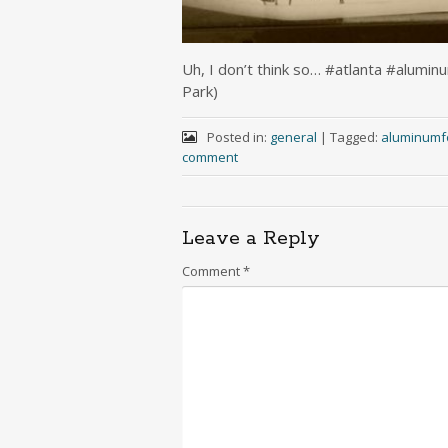
Uh, I don’t think so… #atlanta #alumi
Park)
Posted in:
general
|
Tagged:
aluminumfo
comment
Leave a Reply
Comment
*