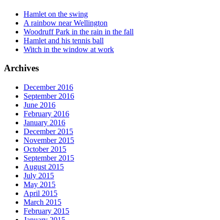
Hamlet on the swing
A rainbow near Wellington
Woodruff Park in the rain in the fall
Hamlet and his tennis ball
Witch in the window at work
Archives
December 2016
September 2016
June 2016
February 2016
January 2016
December 2015
November 2015
October 2015
September 2015
August 2015
July 2015
May 2015
April 2015
March 2015
February 2015
January 2015