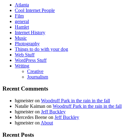
Atlanta
Cool Internet People
Film
general
Hamlet
Internet History
Music
Photography
Things to do with your dog
Web Stuff
WordPress Stuff
Writing
Creative
Journalism
Recent Comments
hgmeister
on
Woodruff Park in the rain in the fall
Natalie Kaiman
on
Woodruff Park in the rain in the fall
hgmeister
on
Jeff Buckley
Mercedes Beene
on
Jeff Buckley
hgmeister
on
About
Recent Posts