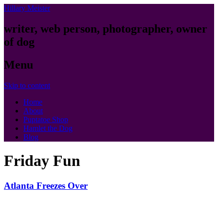
Hillary Meister
writer, web person, photographer, owner
of dog
Menu
Skip to content
Home
About
Puptatoe Shop
Hamlet the Dog
Blog
Friday Fun
Atlanta Freezes Over