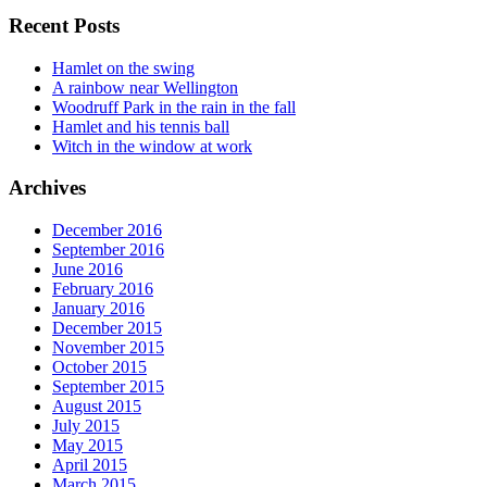
Recent Posts
Hamlet on the swing
A rainbow near Wellington
Woodruff Park in the rain in the fall
Hamlet and his tennis ball
Witch in the window at work
Archives
December 2016
September 2016
June 2016
February 2016
January 2016
December 2015
November 2015
October 2015
September 2015
August 2015
July 2015
May 2015
April 2015
March 2015