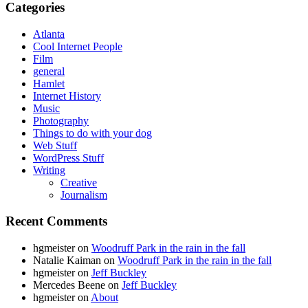
Categories
Atlanta
Cool Internet People
Film
general
Hamlet
Internet History
Music
Photography
Things to do with your dog
Web Stuff
WordPress Stuff
Writing
Creative
Journalism
Recent Comments
hgmeister
on
Woodruff Park in the rain in the fall
Natalie Kaiman
on
Woodruff Park in the rain in the fall
hgmeister
on
Jeff Buckley
Mercedes Beene
on
Jeff Buckley
hgmeister
on
About