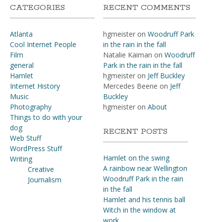
CATEGORIES
RECENT COMMENTS
Atlanta
hgmeister
on
Woodruff Park
Cool Internet People
in the rain in the fall
Film
Natalie Kaiman
on
Woodruff
general
Park in the rain in the fall
Hamlet
hgmeister
on
Jeff Buckley
Internet History
Mercedes Beene
on
Jeff
Music
Buckley
Photography
hgmeister
on
About
Things to do with your
dog
RECENT POSTS
Web Stuff
WordPress Stuff
Hamlet on the swing
Writing
A rainbow near Wellington
Creative
Woodruff Park in the rain
Journalism
in the fall
Hamlet and his tennis ball
Witch in the window at
work