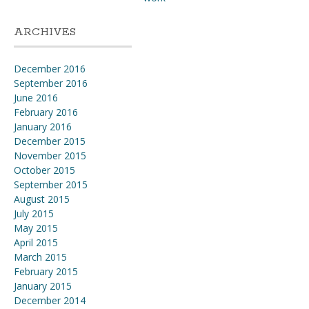
ARCHIVES
December 2016
September 2016
June 2016
February 2016
January 2016
December 2015
November 2015
October 2015
September 2015
August 2015
July 2015
May 2015
April 2015
March 2015
February 2015
January 2015
December 2014