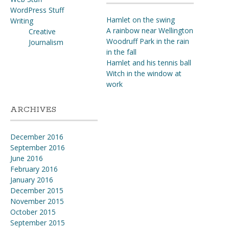
WordPress Stuff
Hamlet on the swing
Writing
A rainbow near Wellington
Creative
Woodruff Park in the rain
Journalism
in the fall
Hamlet and his tennis ball
Witch in the window at
work
ARCHIVES
December 2016
September 2016
June 2016
February 2016
January 2016
December 2015
November 2015
October 2015
September 2015