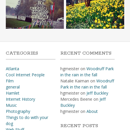
CATEGORIES
RECENT COMMENTS
Atlanta
hgmeister
on
Woodruff Park
Cool Internet People
in the rain in the fall
Film
Natalie Kaiman
on
Woodruff
general
Park in the rain in the fall
Hamlet
hgmeister
on
Jeff Buckley
Internet History
Mercedes Beene
on
Jeff
Music
Buckley
Photography
hgmeister
on
About
Things to do with your
dog
RECENT POSTS
Web Stuff