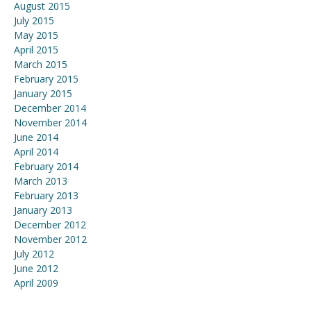
August 2015
July 2015
May 2015
April 2015
March 2015
February 2015
January 2015
December 2014
November 2014
June 2014
April 2014
February 2014
March 2013
February 2013
January 2013
December 2012
November 2012
July 2012
June 2012
April 2009