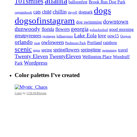
atlanta
101smiles
balloonfest
Brook Run Dog Park
dogs
chillin
cats
child
dogpark
captainhook
dayoff
dogsofinstagram
downtown
dog swimming
dunwoody
georgia
florida
flowers
good morning
gobacktobed
Lake Eola
greatpyrenees
love
oow15
igottapee
killianjones
Oregon
orlando
owloween
Portland
rainbow
ouat
Piedmont Park
scenic
springflowers
springtime
spring
travel
signs
swimming
Twenty Eleven
TwentyEleven
Wellington Place
Woodruff
Wordpress
Park
Color palettes I’ve created
Color
by
COLOURlovers