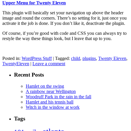
Upper Menu for Twenty Eleven
This plugin will basically set your navigation up above the header
image and round the corners. There’s no setting for it, just once you
activate it the job is done. If you don’t like it, deactivate the plugin.
Of course, if you’re good with code and CSS you can always try to
restyle the way these things look, but I leave that up to you.
Posted in:
WordPress Stuff
|
Tagged:
child
,
plugins
,
Twenty Eleven
,
TwentyEleven
|
Leave a comment
Recent Posts
Hamlet on the swing
A rainbow near Wellington
Woodruff Park in the rain in the fall
Hamlet and his tennis ball
Witch in the window at work
Tags