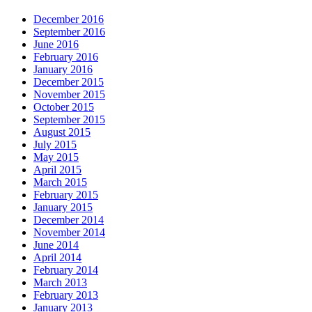
December 2016
September 2016
June 2016
February 2016
January 2016
December 2015
November 2015
October 2015
September 2015
August 2015
July 2015
May 2015
April 2015
March 2015
February 2015
January 2015
December 2014
November 2014
June 2014
April 2014
February 2014
March 2013
February 2013
January 2013