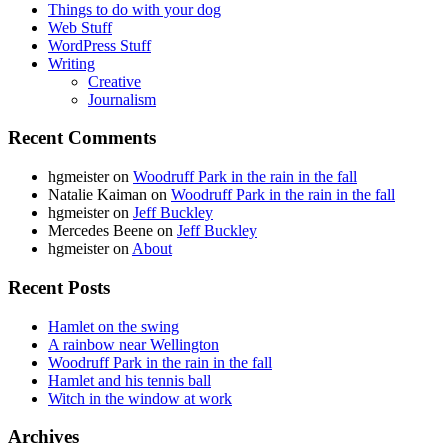
Things to do with your dog
Web Stuff
WordPress Stuff
Writing
Creative
Journalism
Recent Comments
hgmeister
on
Woodruff Park in the rain in the fall
Natalie Kaiman
on
Woodruff Park in the rain in the fall
hgmeister
on
Jeff Buckley
Mercedes Beene
on
Jeff Buckley
hgmeister
on
About
Recent Posts
Hamlet on the swing
A rainbow near Wellington
Woodruff Park in the rain in the fall
Hamlet and his tennis ball
Witch in the window at work
Archives