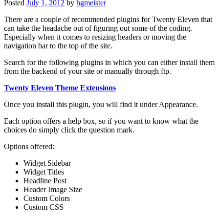
Posted
July 1, 2012
by
hgmeister
There are a couple of recommended plugins for Twenty Eleven that
can take the headache out of figuring out some of the coding.
Especially when it comes to resizing headers or moving the
navigation bar to the top of the site.
Search for the following plugins in which you can either install them
from the backend of your site or manually through ftp.
Twenty Eleven Theme Extensions
Once you install this plugin, you will find it under Appearance.
Each option offers a help box, so if you want to know what the
choices do simply click the question mark.
Options offered:
Widget Sidebar
Widget Titles
Headline Post
Header Image Size
Custom Colors
Custom CSS