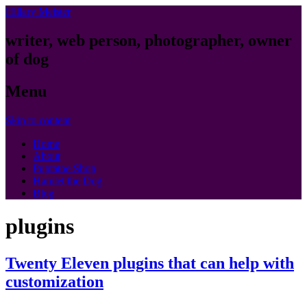
Hillary Meister
writer, web person, photographer, owner
of dog
Menu
Skip to content
Home
About
Puptatoe Shop
Hamlet the Dog
Blog
plugins
Twenty Eleven plugins that can help with
customization