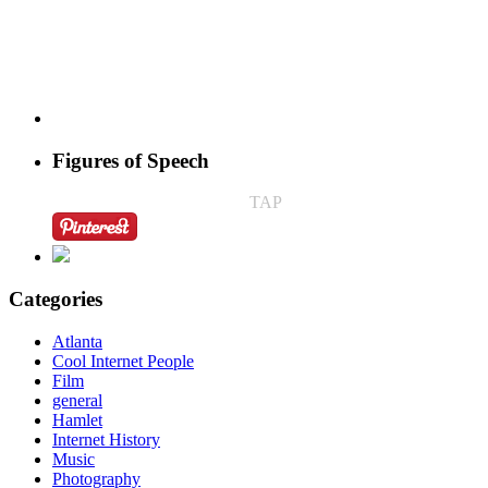
Figures of Speech
TAP
Categories
Atlanta
Cool Internet People
Film
general
Hamlet
Internet History
Music
Photography